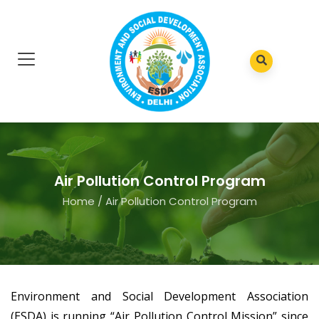
Air Pollution Control Program
Home
/
Air Pollution Control Program
Environment and Social Development Association
(ESDA) is running “Air Pollution Control Mission” since