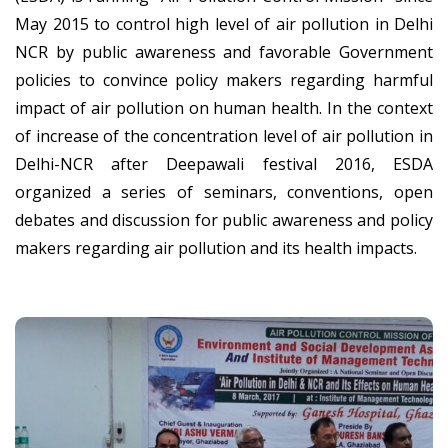
May 2015 to control high level of air pollution in Delhi
NCR by public awareness and favorable Government
policies to convince policy makers regarding harmful
impact of air pollution on human health. In the context
of increase of the concentration level of air pollution in
Delhi-NCR after Deepawali festival 2016, ESDA
organized a series of seminars, conventions, open
debates and discussion for public awareness and policy
makers regarding air pollution and its health impacts.
National Seminar On Air
Pollution And Human Health
Environment and Social Development Association