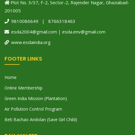
Plot No. 3/37, F-2, Sector-2, Rajender Nagar, Ghaziabad-
201005
9810086649 | 8766318463
esda2004@gmail.com | esda.env@gmail.com
www.esdaindia.org
FOOTER LINKS
Home
Online Membership
Green India Mission (Plantation)
Air Pollution Control Program
Beti Bachao Andolan (Save Girl Child)