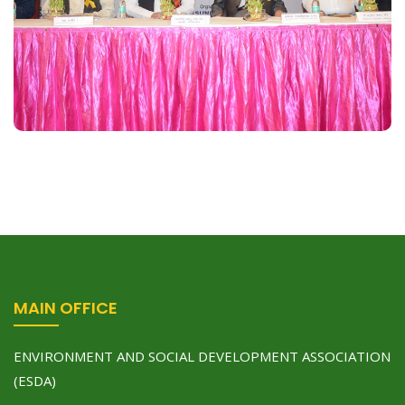
and effects on human health & environment” with
association of HLM group of Institutes Ghaziabad
on November 20, 2016 at Auditorium….
Read More
MAIN OFFICE
ENVIRONMENT AND SOCIAL DEVELOPMENT ASSOCIATION
(ESDA)