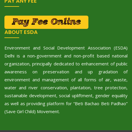
PAY ANY FEE
ABOUT ESDA
Environment and Social Development Association (ESDA)
Delhi is a non-government and non-profit based national
organization, principally dedicated to enhancement of public
awareness on preservation and up gradation of
environment and management of all forms of air, waste,
water and river conservation, plantation, tree protection,
sustainable development, social upliftment, gender equality
as well as providing platform for “Beti Bachao Beti Padhao”
(Save Girl Child) Movement.