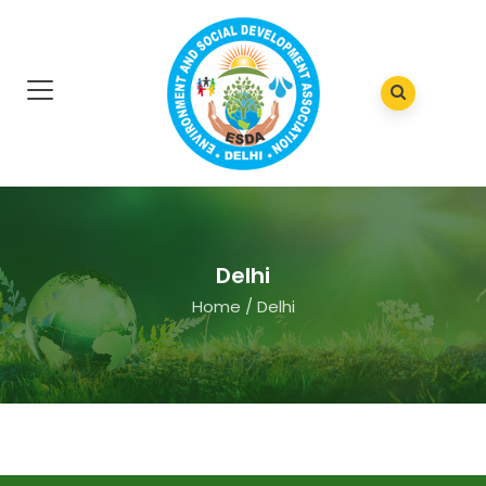
Delhi
Home
/
Delhi