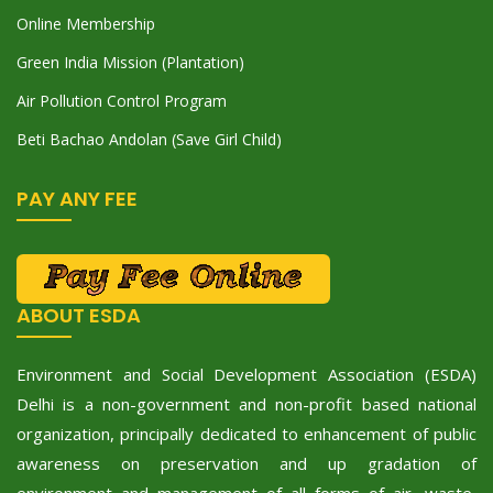
Online Membership
Green India Mission (Plantation)
Air Pollution Control Program
Beti Bachao Andolan (Save Girl Child)
PAY ANY FEE
ABOUT ESDA
Environment and Social Development Association (ESDA)
Delhi is a non-government and non-profit based national
organization, principally dedicated to enhancement of public
awareness on preservation and up gradation of