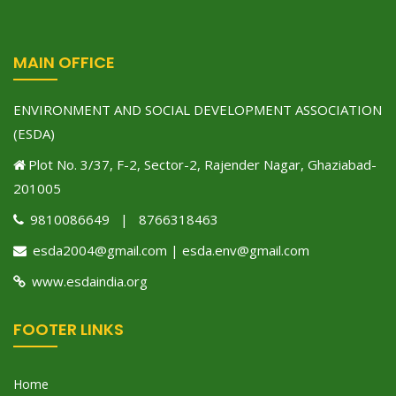
MAIN OFFICE
ENVIRONMENT AND SOCIAL DEVELOPMENT ASSOCIATION
(ESDA)
Plot No. 3/37, F-2, Sector-2, Rajender Nagar, Ghaziabad-
201005
9810086649 | 8766318463
esda2004@gmail.com | esda.env@gmail.com
www.esdaindia.org
FOOTER LINKS
Home