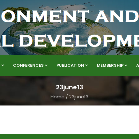
S
CONFERENCES
PUBLICATION
MEMBERSHIP
23june13
Home
/
23june13