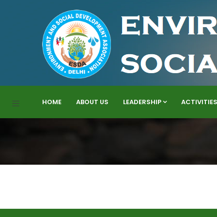
HOME
ABOUT US
LEADERSHIP
ACTIVITIE