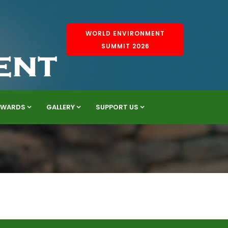
WORLD ENVIRONMENT
SUMMIT 2026
AWARDS
GALLERY
SUPPORT US