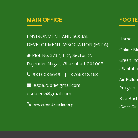
MAIN OFFICE
FOOTE
ENVIRONMENT AND SOCIAL
Home
DEVELOPMENT ASSOCIATION (ESDA)
Online M
Plot No. 3/37, F-2, Sector-2,
Green Ind
Rajender Nagar, Ghaziabad-201005
(Plantati
9810086649 | 8766318463
Air Pollu
esda2004@gmail.com |
Program
esda.env@gmail.com
Beti Bac
www.esdaindia.org
(Save Girl