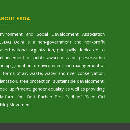
ABOUT ESDA
nvironment and Social Development Association
ESDA) Delhi is a non-government and non-profit
ased national organization, principally dedicated to
nhancement of public awareness on preservation
nd up gradation of environment and management of
ll forms of air, waste, water and river conservation,
lantation, tree protection, sustainable development,
ocial upliftment, gender equality as well as providing
latform for “Beti Bachao Beti Padhao” (Save Girl
hild) Movement.