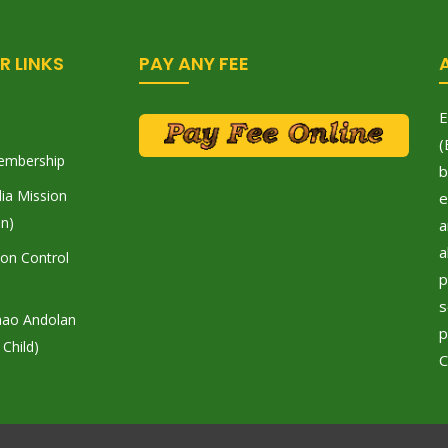
R LINKS
PAY ANY FEE
E
(
embership
b
ia Mission
e
on)
a
a
tion Control
p
s
hao Andolan
p
 Child)
C