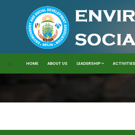
HOME
ABOUT US
LEADERSHIP
ACTIVITIE