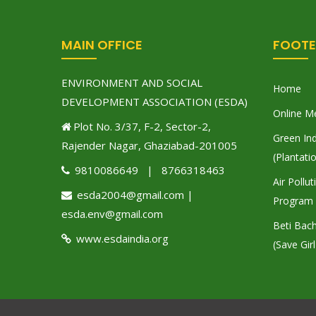
MAIN OFFICE
FOOTE
ENVIRONMENT AND SOCIAL
Home
DEVELOPMENT ASSOCIATION (ESDA)
Online M
Plot No. 3/37, F-2, Sector-2,
Green Ind
Rajender Nagar, Ghaziabad-201005
(Plantati
9810086649 | 8766318463
Air Pollu
esda2004@gmail.com |
Program
esda.env@gmail.com
Beti Bac
www.esdaindia.org
(Save Girl