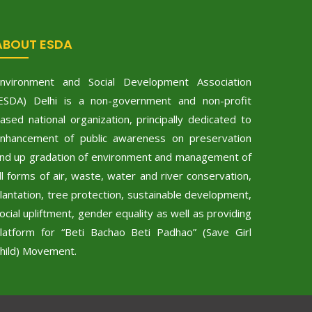
ABOUT ESDA
nvironment and Social Development Association
ESDA) Delhi is a non-government and non-profit
ased national organization, principally dedicated to
nhancement of public awareness on preservation
nd up gradation of environment and management of
ll forms of air, waste, water and river conservation,
lantation, tree protection, sustainable development,
ocial upliftment, gender equality as well as providing
latform for “Beti Bachao Beti Padhao” (Save Girl
hild) Movement.