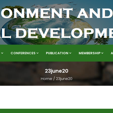
S
CONFERENCES
PUBLICATION
MEMBERSHIP
23june20
Home
/
23june20