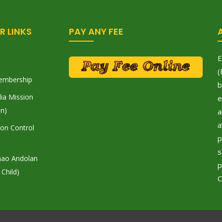
R LINKS
PAY ANY FEE
E
(
embership
b
ia Mission
e
on)
a
a
tion Control
p
s
hao Andolan
p
 Child)
C