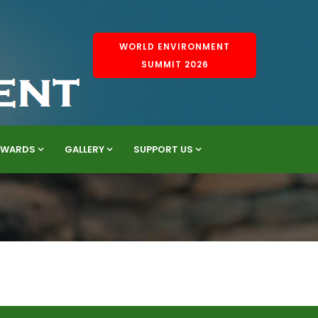
WORLD ENVIRONMENT
SUMMIT 2026
AWARDS
GALLERY
SUPPORT US