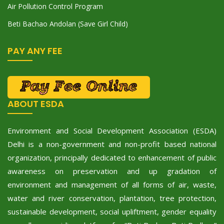
Air Pollution Control Program
Beti Bachao Andolan (Save Girl Child)
PAY ANY FEE
ABOUT ESDA
Environment and Social Development Association (ESDA)
Delhi is a non-government and non-profit based national
organization, principally dedicated to enhancement of public
awareness on preservation and up gradation of
environment and management of all forms of air, waste,
water and river conservation, plantation, tree protection,
sustainable development, social upliftment, gender equality