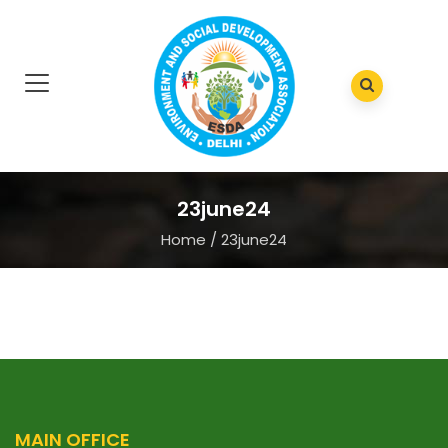
23june24
Home
/
23june24
MAIN OFFICE