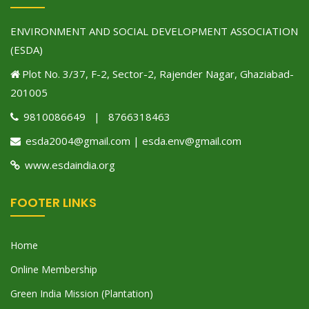
ENVIRONMENT AND SOCIAL DEVELOPMENT ASSOCIATION
(ESDA)
Plot No. 3/37, F-2, Sector-2, Rajender Nagar, Ghaziabad-
201005
9810086649 | 8766318463
esda2004@gmail.com | esda.env@gmail.com
www.esdaindia.org
FOOTER LINKS
Home
Online Membership
Green India Mission (Plantation)