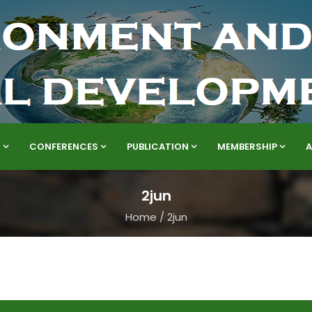
S
CONFERENCES
PUBLICATION
MEMBERSHIP
2jun
Home
/
2jun