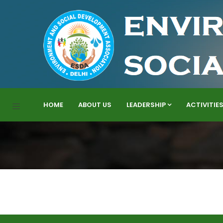
HOME
ABOUT US
LEADERSHIP
ACTIVITIE