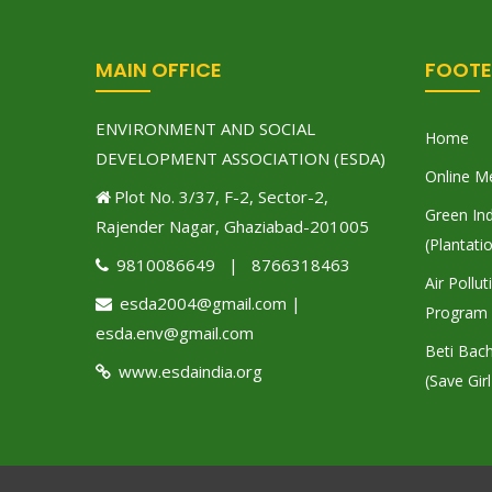
MAIN OFFICE
FOOTE
ENVIRONMENT AND SOCIAL
Home
DEVELOPMENT ASSOCIATION (ESDA)
Online M
Plot No. 3/37, F-2, Sector-2,
Green Ind
Rajender Nagar, Ghaziabad-201005
(Plantati
9810086649 | 8766318463
Air Pollu
esda2004@gmail.com |
Program
esda.env@gmail.com
Beti Bac
www.esdaindia.org
(Save Girl