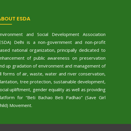
ABOUT ESDA
nvironment and Social Development Association
ESDA) Delhi is a non-government and non-profit
ased national organization, principally dedicated to
nhancement of public awareness on preservation
nd up gradation of environment and management of
ll forms of air, waste, water and river conservation,
lantation, tree protection, sustainable development,
ocial upliftment, gender equality as well as providing
latform for “Beti Bachao Beti Padhao” (Save Girl
hild) Movement.