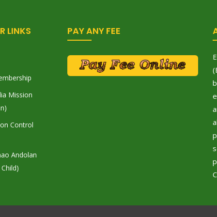
R LINKS
PAY ANY FEE
E
(
embership
b
ia Mission
e
on)
a
a
tion Control
p
s
hao Andolan
p
 Child)
C