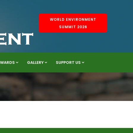
WORLD ENVIRONMENT
SUMMIT 2026
AWARDS
GALLERY
SUPPORT US