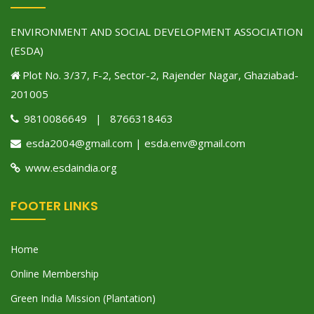
ENVIRONMENT AND SOCIAL DEVELOPMENT ASSOCIATION
(ESDA)
Plot No. 3/37, F-2, Sector-2, Rajender Nagar, Ghaziabad-
201005
9810086649 | 8766318463
esda2004@gmail.com | esda.env@gmail.com
www.esdaindia.org
FOOTER LINKS
Home
Online Membership
Green India Mission (Plantation)