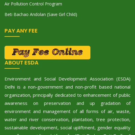
Air Pollution Control Program
Beti Bachao Andolan (Save Girl Child)
PAY ANY FEE
ABOUT ESDA
Environment and Social Development Association (ESDA)
Delhi is a non-government and non-profit based national
organization, principally dedicated to enhancement of public
awareness on preservation and up gradation of
environment and management of all forms of air, waste,
water and river conservation, plantation, tree protection,
sustainable development, social upliftment, gender equality