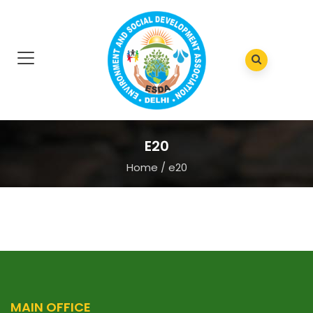
E20
Home
/
e20
MAIN OFFICE