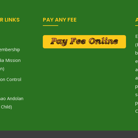
R LINKS
PAY ANY FEE
E
(
embership
b
ia Mission
e
on)
a
a
tion Control
p
s
hao Andolan
p
 Child)
C