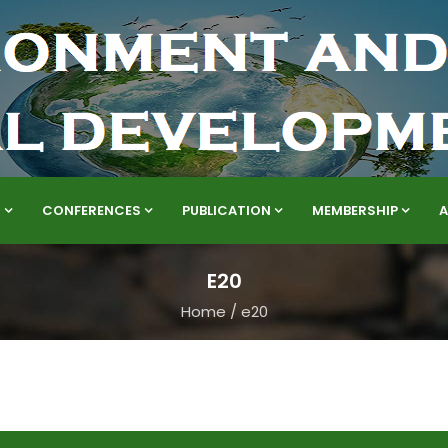
S
CONFERENCES
PUBLICATION
MEMBERSHIP
E20
Home
/
e20