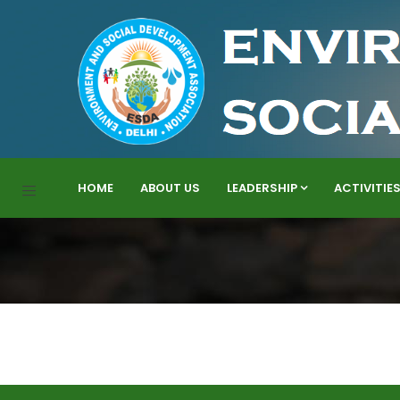
HOME
ABOUT US
LEADERSHIP
ACTIVITIE