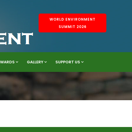
WORLD ENVIRONMENT
SUMMIT 2026
AWARDS
GALLERY
SUPPORT US