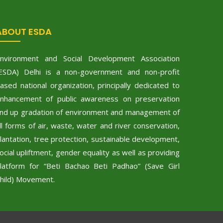
ABOUT ESDA
nvironment and Social Development Association
ESDA) Delhi is a non-government and non-profit
ased national organization, principally dedicated to
nhancement of public awareness on preservation
nd up gradation of environment and management of
ll forms of air, waste, water and river conservation,
lantation, tree protection, sustainable development,
ocial upliftment, gender equality as well as providing
latform for “Beti Bachao Beti Padhao” (Save Girl
hild) Movement.