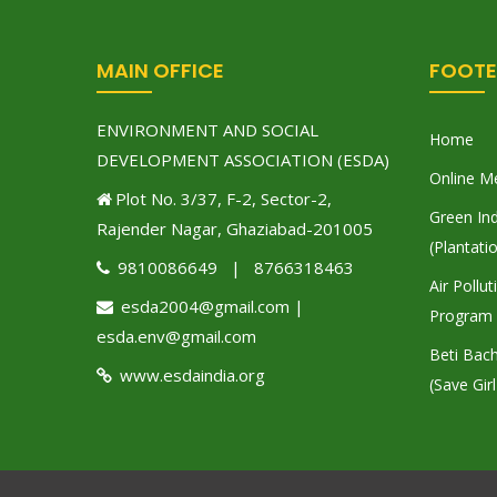
MAIN OFFICE
FOOTE
ENVIRONMENT AND SOCIAL
Home
DEVELOPMENT ASSOCIATION (ESDA)
Online M
Plot No. 3/37, F-2, Sector-2,
Green Ind
Rajender Nagar, Ghaziabad-201005
(Plantati
9810086649 | 8766318463
Air Pollu
esda2004@gmail.com |
Program
esda.env@gmail.com
Beti Bac
www.esdaindia.org
(Save Girl