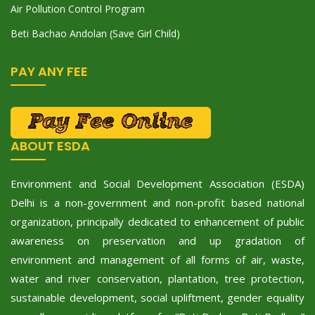
Air Pollution Control Program
Beti Bachao Andolan (Save Girl Child)
PAY ANY FEE
ABOUT ESDA
Environment and Social Development Association (ESDA)
Delhi is a non-government and non-profit based national
organization, principally dedicated to enhancement of public
awareness on preservation and up gradation of
environment and management of all forms of air, waste,
water and river conservation, plantation, tree protection,
sustainable development, social upliftment, gender equality