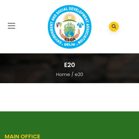
E20
Home
/
e20
MAIN OFFICE