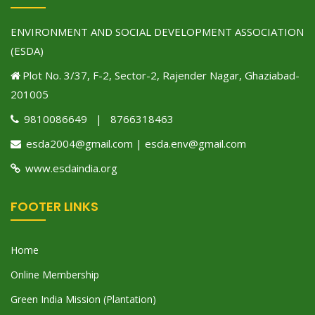
ENVIRONMENT AND SOCIAL DEVELOPMENT ASSOCIATION
(ESDA)
Plot No. 3/37, F-2, Sector-2, Rajender Nagar, Ghaziabad-
201005
9810086649 | 8766318463
esda2004@gmail.com | esda.env@gmail.com
www.esdaindia.org
FOOTER LINKS
Home
Online Membership
Green India Mission (Plantation)