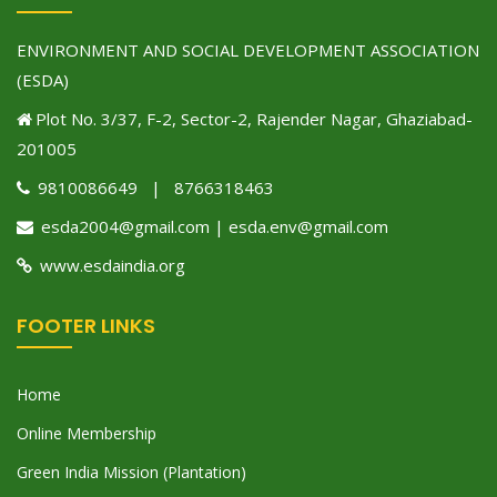
ENVIRONMENT AND SOCIAL DEVELOPMENT ASSOCIATION
(ESDA)
Plot No. 3/37, F-2, Sector-2, Rajender Nagar, Ghaziabad-
201005
9810086649 | 8766318463
esda2004@gmail.com | esda.env@gmail.com
www.esdaindia.org
FOOTER LINKS
Home
Online Membership
Green India Mission (Plantation)