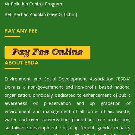
Air Pollution Control Program
Beti Bachao Andolan (Save Girl Child)
PAY ANY FEE
ABOUT ESDA
Environment and Social Development Association (ESDA)
Delhi is a non-government and non-profit based national
organization, principally dedicated to enhancement of public
awareness on preservation and up gradation of
environment and management of all forms of air, waste,
water and river conservation, plantation, tree protection,
sustainable development, social upliftment, gender equality