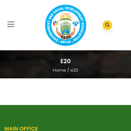
E20
Home
/
e20
MAIN OFFICE