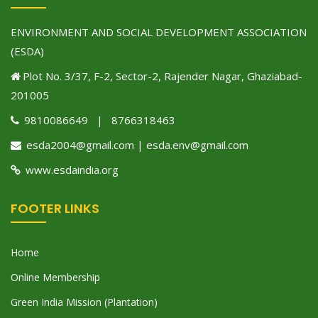
ENVIRONMENT AND SOCIAL DEVELOPMENT ASSOCIATION
(ESDA)
Plot No. 3/37, F-2, Sector-2, Rajender Nagar, Ghaziabad-
201005
9810086649 | 8766318463
esda2004@gmail.com | esda.env@gmail.com
www.esdaindia.org
FOOTER LINKS
Home
Online Membership
Green India Mission (Plantation)