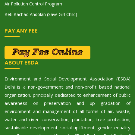
Air Pollution Control Program
Beti Bachao Andolan (Save Girl Child)
PAY ANY FEE
ABOUT ESDA
Environment and Social Development Association (ESDA)
Delhi is a non-government and non-profit based national
organization, principally dedicated to enhancement of public
awareness on preservation and up gradation of
environment and management of all forms of air, waste,
water and river conservation, plantation, tree protection,
sustainable development, social upliftment, gender equality