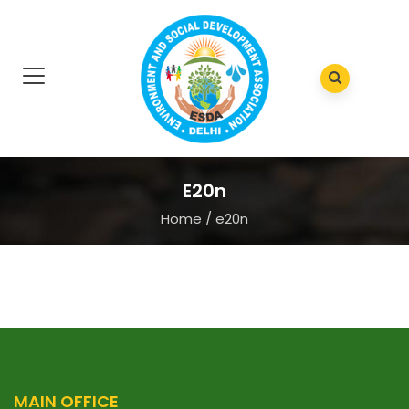
E20n
Home
/
e20n
MAIN OFFICE