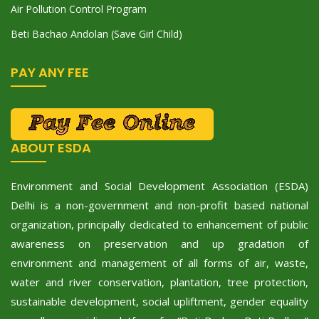
Air Pollution Control Program
Beti Bachao Andolan (Save Girl Child)
PAY ANY FEE
ABOUT ESDA
Environment and Social Development Association (ESDA)
Delhi is a non-government and non-profit based national
organization, principally dedicated to enhancement of public
awareness on preservation and up gradation of
environment and management of all forms of air, waste,
water and river conservation, plantation, tree protection,
sustainable development, social upliftment, gender equality