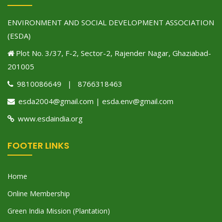
ENVIRONMENT AND SOCIAL DEVELOPMENT ASSOCIATION
(ESDA)
Plot No. 3/37, F-2, Sector-2, Rajender Nagar, Ghaziabad-
201005
9810086649 | 8766318463
esda2004@gmail.com | esda.env@gmail.com
www.esdaindia.org
FOOTER LINKS
Home
Online Membership
Green India Mission (Plantation)