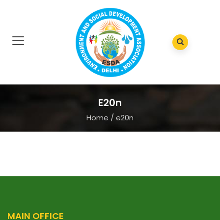
E20n
Home
/
e20n
MAIN OFFICE