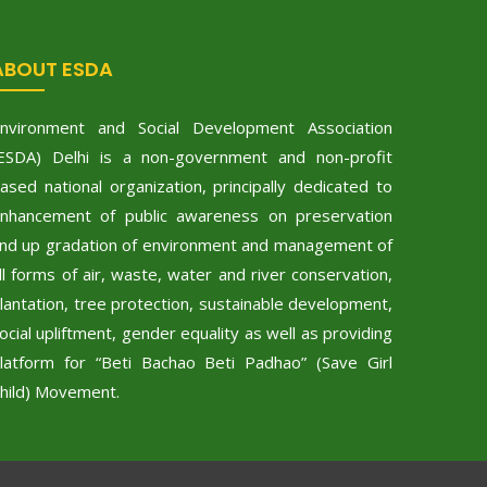
ABOUT ESDA
nvironment and Social Development Association
ESDA) Delhi is a non-government and non-profit
ased national organization, principally dedicated to
nhancement of public awareness on preservation
nd up gradation of environment and management of
ll forms of air, waste, water and river conservation,
lantation, tree protection, sustainable development,
ocial upliftment, gender equality as well as providing
latform for “Beti Bachao Beti Padhao” (Save Girl
hild) Movement.