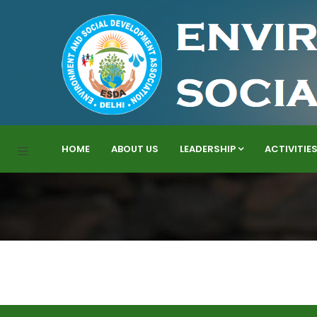
HOME
ABOUT US
LEADERSHIP
ACTIVITIE