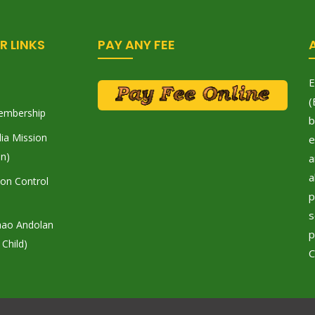
R LINKS
PAY ANY FEE
E
(
embership
b
ia Mission
e
on)
a
a
tion Control
p
s
hao Andolan
p
 Child)
C