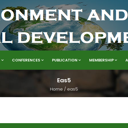
S
CONFERENCES
PUBLICATION
MEMBERSHIP
Eas5
Home
/
eas5