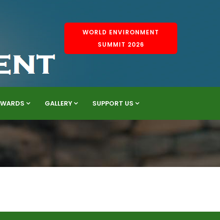
WORLD ENVIRONMENT
SUMMIT 2026
AWARDS
GALLERY
SUPPORT US