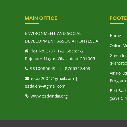
MAIN OFFICE
FOOTE
ENVIRONMENT AND SOCIAL
Home
DEVELOPMENT ASSOCIATION (ESDA)
Online M
Plot No. 3/37, F-2, Sector-2,
Green Ind
Rajender Nagar, Ghaziabad-201005
(Plantati
9810086649 | 8766318463
Air Pollu
esda2004@gmail.com |
Program
esda.env@gmail.com
Beti Bac
www.esdaindia.org
(Save Girl