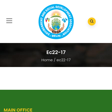
Ec22-17
Home
/
ec22-17
MAIN OFFICE