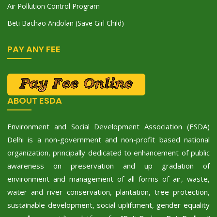
Air Pollution Control Program
Beti Bachao Andolan (Save Girl Child)
PAY ANY FEE
ABOUT ESDA
Environment and Social Development Association (ESDA)
Delhi is a non-government and non-profit based national
organization, principally dedicated to enhancement of public
awareness on preservation and up gradation of
environment and management of all forms of air, waste,
water and river conservation, plantation, tree protection,
sustainable development, social upliftment, gender equality