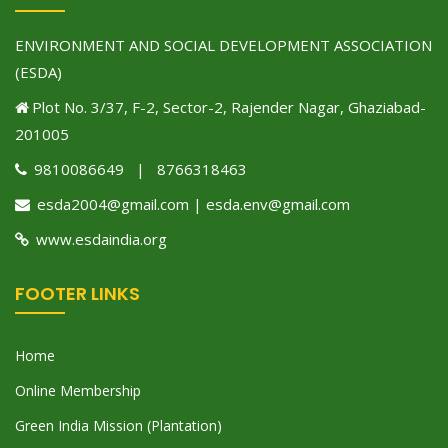
ENVIRONMENT AND SOCIAL DEVELOPMENT ASSOCIATION
(ESDA)
Plot No. 3/37, F-2, Sector-2, Rajender Nagar, Ghaziabad-
201005
9810086649 | 8766318463
esda2004@gmail.com | esda.env@gmail.com
www.esdaindia.org
FOOTER LINKS
Home
Online Membership
Green India Mission (Plantation)