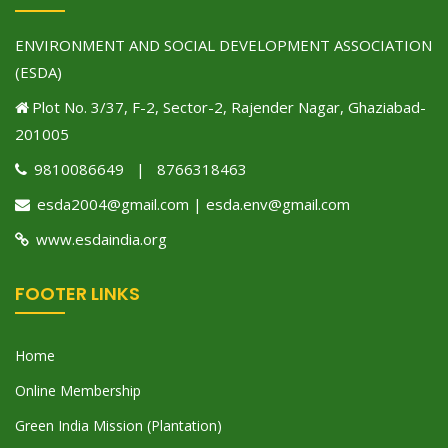
ENVIRONMENT AND SOCIAL DEVELOPMENT ASSOCIATION
(ESDA)
Plot No. 3/37, F-2, Sector-2, Rajender Nagar, Ghaziabad-
201005
9810086649 | 8766318463
esda2004@gmail.com | esda.env@gmail.com
www.esdaindia.org
FOOTER LINKS
Home
Online Membership
Green India Mission (Plantation)