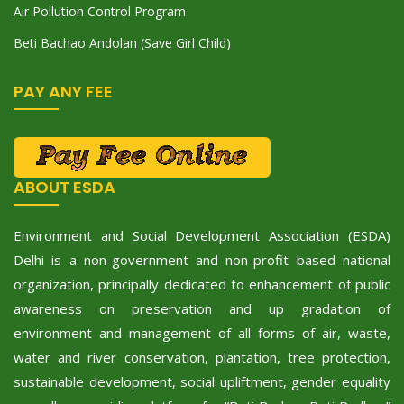
Air Pollution Control Program
Beti Bachao Andolan (Save Girl Child)
PAY ANY FEE
ABOUT ESDA
Environment and Social Development Association (ESDA)
Delhi is a non-government and non-profit based national
organization, principally dedicated to enhancement of public
awareness on preservation and up gradation of
environment and management of all forms of air, waste,
water and river conservation, plantation, tree protection,
sustainable development, social upliftment, gender equality