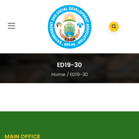
ED19-30
Home
/
ED19-30
MAIN OFFICE