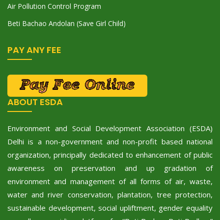
Air Pollution Control Program
Beti Bachao Andolan (Save Girl Child)
PAY ANY FEE
ABOUT ESDA
Environment and Social Development Association (ESDA)
Delhi is a non-government and non-profit based national
organization, principally dedicated to enhancement of public
awareness on preservation and up gradation of
environment and management of all forms of air, waste,
water and river conservation, plantation, tree protection,
sustainable development, social upliftment, gender equality