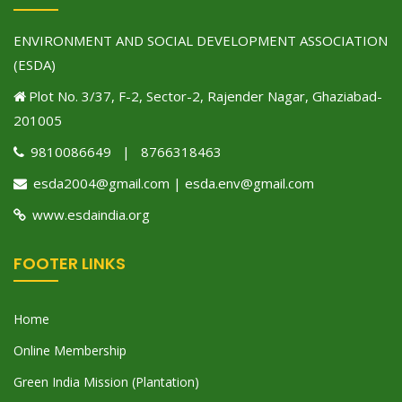
ENVIRONMENT AND SOCIAL DEVELOPMENT ASSOCIATION
(ESDA)
Plot No. 3/37, F-2, Sector-2, Rajender Nagar, Ghaziabad-
201005
9810086649 | 8766318463
esda2004@gmail.com | esda.env@gmail.com
www.esdaindia.org
FOOTER LINKS
Home
Online Membership
Green India Mission (Plantation)