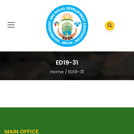
ED19-31
Home
/
ED19-31
MAIN OFFICE