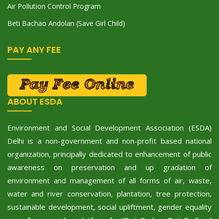
Air Pollution Control Program
Beti Bachao Andolan (Save Girl Child)
PAY ANY FEE
ABOUT ESDA
Environment and Social Development Association (ESDA)
Delhi is a non-government and non-profit based national
organization, principally dedicated to enhancement of public
awareness on preservation and up gradation of
environment and management of all forms of air, waste,
water and river conservation, plantation, tree protection,
sustainable development, social upliftment, gender equality