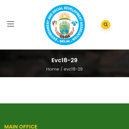
Evc18-29
Home
/
evc18-29
MAIN OFFICE