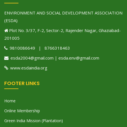
ENVIRONMENT AND SOCIAL DEVELOPMENT ASSOCIATION
(ESDA)
Plot No. 3/37, F-2, Sector-2, Rajender Nagar, Ghaziabad-
201005
9810086649 | 8766318463
esda2004@gmail.com | esda.env@gmail.com
www.esdaindia.org
FOOTER LINKS
Home
Online Membership
Green India Mission (Plantation)