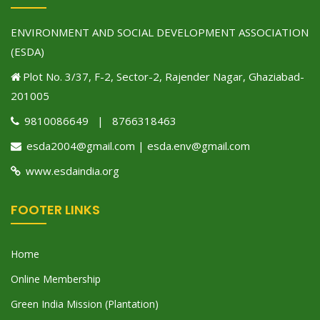
ENVIRONMENT AND SOCIAL DEVELOPMENT ASSOCIATION
(ESDA)
Plot No. 3/37, F-2, Sector-2, Rajender Nagar, Ghaziabad-
201005
9810086649 | 8766318463
esda2004@gmail.com | esda.env@gmail.com
www.esdaindia.org
FOOTER LINKS
Home
Online Membership
Green India Mission (Plantation)