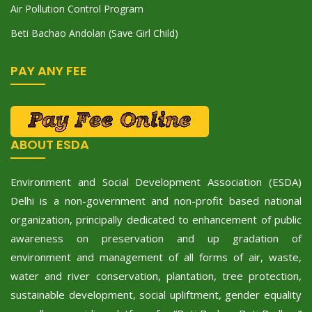
Air Pollution Control Program
Beti Bachao Andolan (Save Girl Child)
PAY ANY FEE
ABOUT ESDA
Environment and Social Development Association (ESDA)
Delhi is a non-government and non-profit based national
organization, principally dedicated to enhancement of public
awareness on preservation and up gradation of
environment and management of all forms of air, waste,
water and river conservation, plantation, tree protection,
sustainable development, social upliftment, gender equality