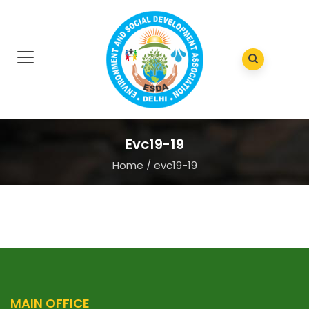
Evc19-19
Home
/
evc19-19
MAIN OFFICE