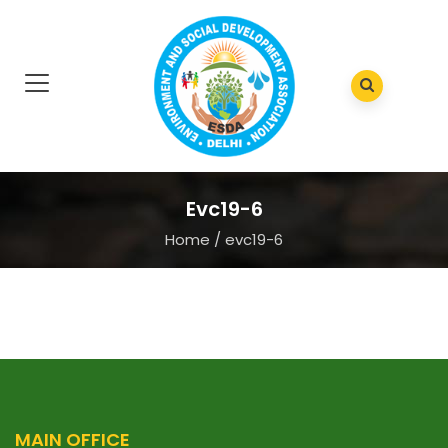
Evc19-6
Home
/
evc19-6
MAIN OFFICE