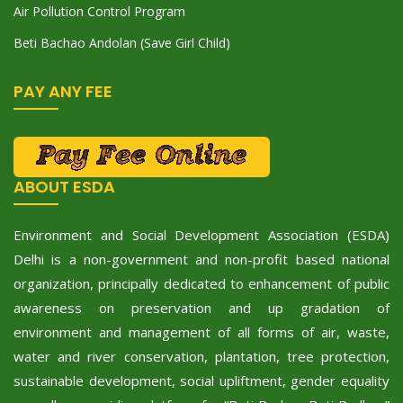
Air Pollution Control Program
Beti Bachao Andolan (Save Girl Child)
PAY ANY FEE
ABOUT ESDA
Environment and Social Development Association (ESDA)
Delhi is a non-government and non-profit based national
organization, principally dedicated to enhancement of public
awareness on preservation and up gradation of
environment and management of all forms of air, waste,
water and river conservation, plantation, tree protection,
sustainable development, social upliftment, gender equality