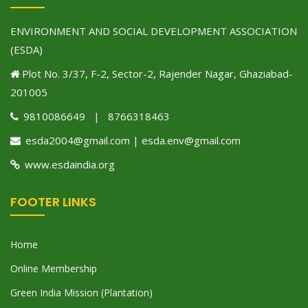
ENVIRONMENT AND SOCIAL DEVELOPMENT ASSOCIATION
(ESDA)
Plot No. 3/37, F-2, Sector-2, Rajender Nagar, Ghaziabad-
201005
9810086649 | 8766318463
esda2004@gmail.com | esda.env@gmail.com
www.esdaindia.org
FOOTER LINKS
Home
Online Membership
Green India Mission (Plantation)