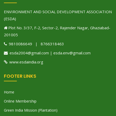
ENVIRONMENT AND SOCIAL DEVELOPMENT ASSOCIATION
(ESDA)
Plot No. 3/37, F-2, Sector-2, Rajender Nagar, Ghaziabad-
201005
9810086649 | 8766318463
esda2004@gmail.com | esda.env@gmail.com
www.esdaindia.org
FOOTER LINKS
Home
Online Membership
Green India Mission (Plantation)