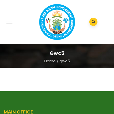
Gwc5
Home
/
gwc5
MAIN OFFICE