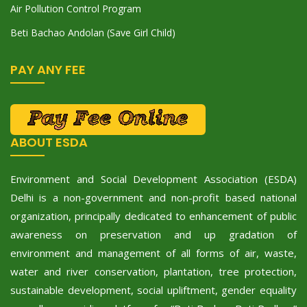
Air Pollution Control Program
Beti Bachao Andolan (Save Girl Child)
PAY ANY FEE
ABOUT ESDA
Environment and Social Development Association (ESDA)
Delhi is a non-government and non-profit based national
organization, principally dedicated to enhancement of public
awareness on preservation and up gradation of
environment and management of all forms of air, waste,
water and river conservation, plantation, tree protection,
sustainable development, social upliftment, gender equality