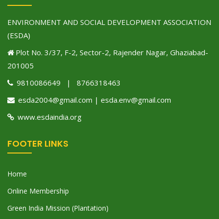
ENVIRONMENT AND SOCIAL DEVELOPMENT ASSOCIATION
(ESDA)
Plot No. 3/37, F-2, Sector-2, Rajender Nagar, Ghaziabad-
201005
9810086649 | 8766318463
esda2004@gmail.com | esda.env@gmail.com
www.esdaindia.org
FOOTER LINKS
Home
Online Membership
Green India Mission (Plantation)