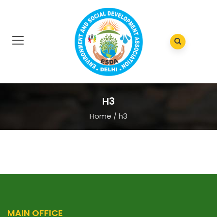
H3
Home
/
h3
MAIN OFFICE