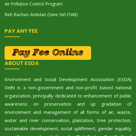
Air Pollution Control Program
Beti Bachao Andolan (Save Girl Child)
PAY ANY FEE
ABOUT ESDA
Environment and Social Development Association (ESDA)
Delhi is a non-government and non-profit based national
organization, principally dedicated to enhancement of public
awareness on preservation and up gradation of
environment and management of all forms of air, waste,
water and river conservation, plantation, tree protection,
sustainable development, social upliftment, gender equality