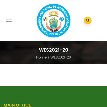
WES2021-20
Home
/
WES2021-20
MAIN OFFICE