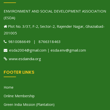
ENVIRONMENT AND SOCIAL DEVELOPMENT ASSOCIATION
(ESDA)
Plot No. 3/37, F-2, Sector-2, Rajender Nagar, Ghaziabad-
201005
9810086649 | 8766318463
esda2004@gmail.com | esda.env@gmail.com
www.esdaindia.org
FOOTER LINKS
Home
Online Membership
Green India Mission (Plantation)