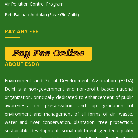
Air Pollution Control Program
Beti Bachao Andolan (Save Girl Child)
PAY ANY FEE
ABOUT ESDA
Environment and Social Development Association (ESDA)
Delhi is a non-government and non-profit based national
organization, principally dedicated to enhancement of public
awareness on preservation and up gradation of
environment and management of all forms of air, waste,
water and river conservation, plantation, tree protection,
sustainable development, social upliftment, gender equality