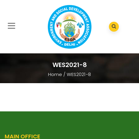
WES2021-8
Home
/
WES2021-8
MAIN OFFICE