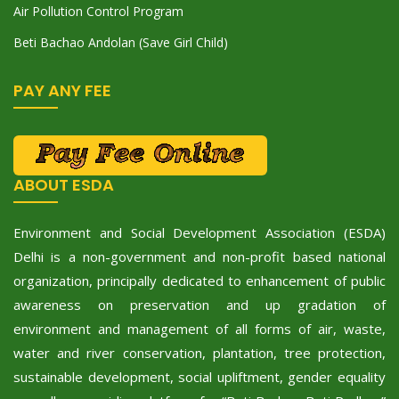
Air Pollution Control Program
Beti Bachao Andolan (Save Girl Child)
PAY ANY FEE
ABOUT ESDA
Environment and Social Development Association (ESDA)
Delhi is a non-government and non-profit based national
organization, principally dedicated to enhancement of public
awareness on preservation and up gradation of
environment and management of all forms of air, waste,
water and river conservation, plantation, tree protection,
sustainable development, social upliftment, gender equality