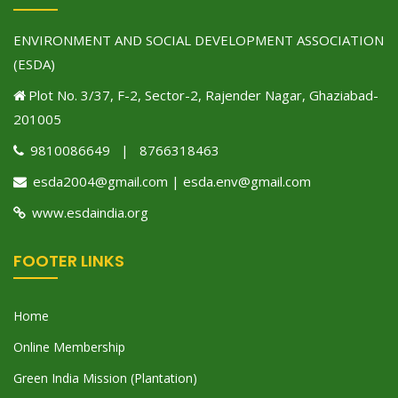
ENVIRONMENT AND SOCIAL DEVELOPMENT ASSOCIATION
(ESDA)
Plot No. 3/37, F-2, Sector-2, Rajender Nagar, Ghaziabad-
201005
9810086649 | 8766318463
esda2004@gmail.com | esda.env@gmail.com
www.esdaindia.org
FOOTER LINKS
Home
Online Membership
Green India Mission (Plantation)