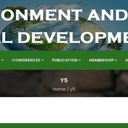
S
CONFERENCES
PUBLICATION
MEMBERSHIP
Y5
Home
/
y5