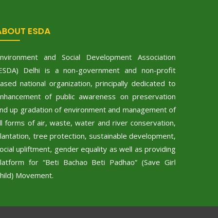
ABOUT ESDA
nvironment and Social Development Association
ESDA) Delhi is a non-government and non-profit
ased national organization, principally dedicated to
nhancement of public awareness on preservation
nd up gradation of environment and management of
ll forms of air, waste, water and river conservation,
lantation, tree protection, sustainable development,
ocial upliftment, gender equality as well as providing
latform for “Beti Bachao Beti Padhao” (Save Girl
hild) Movement.