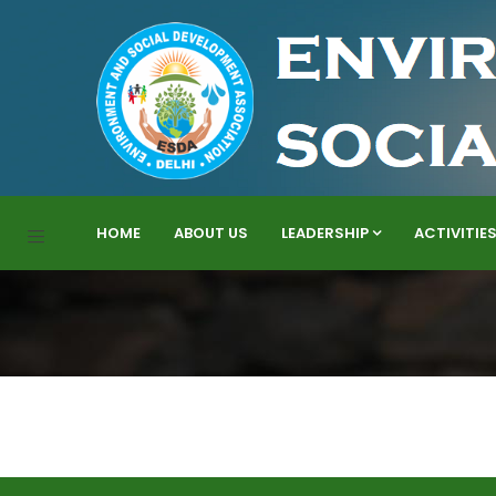
HOME
ABOUT US
LEADERSHIP
ACTIVITIE