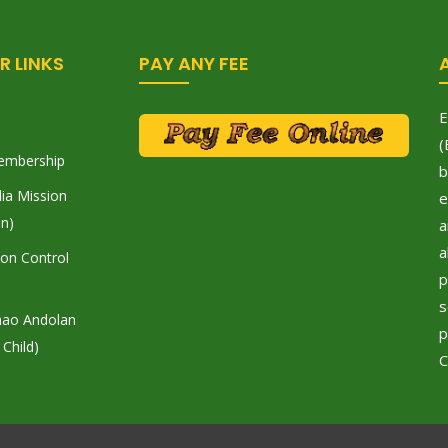
R LINKS
PAY ANY FEE
E
(
embership
b
ia Mission
e
on)
a
a
tion Control
p
s
hao Andolan
p
 Child)
C