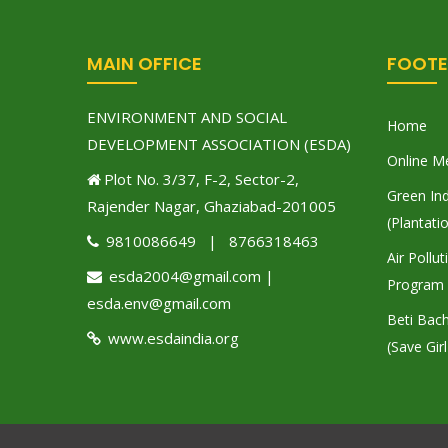
MAIN OFFICE
FOOTE
ENVIRONMENT AND SOCIAL
Home
DEVELOPMENT ASSOCIATION (ESDA)
Online M
Plot No. 3/37, F-2, Sector-2,
Green Ind
Rajender Nagar, Ghaziabad-201005
(Plantati
9810086649 | 8766318463
Air Pollu
esda2004@gmail.com |
Program
esda.env@gmail.com
Beti Bac
www.esdaindia.org
(Save Girl