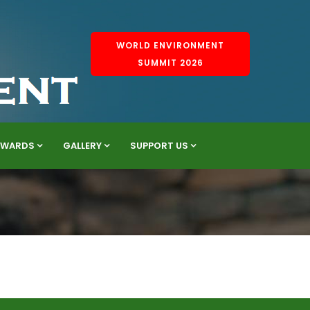
WORLD ENVIRONMENT
SUMMIT 2026
AWARDS
GALLERY
SUPPORT US