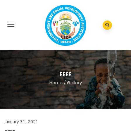
EEEE
Home
/
Gallery
January 31, 2021