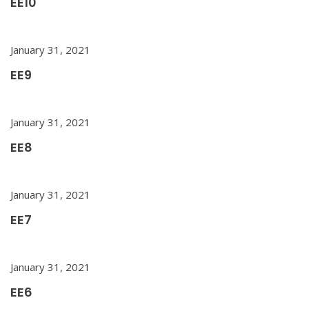
EE10
January 31, 2021
EE9
January 31, 2021
EE8
January 31, 2021
EE7
January 31, 2021
EE6