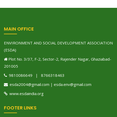
MAIN OFFICE
ENVIRONMENT AND SOCIAL DEVELOPMENT ASSOCIATION
(ESDA)
Plot No. 3/37, F-2, Sector-2, Rajender Nagar, Ghaziabad-
201005
9810086649 | 8766318463
esda2004@gmail.com | esda.env@gmail.com
www.esdaindia.org
FOOTER LINKS