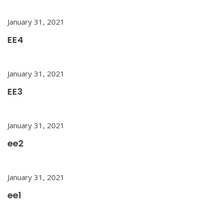
January 31, 2021
EE4
January 31, 2021
EE3
January 31, 2021
ee2
January 31, 2021
ee1