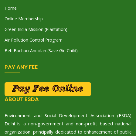
Home
Online Membership
Green India Mission (Plantation)
Air Pollution Control Program
Beti Bachao Andolan (Save Girl Child)
PAY ANY FEE
ABOUT ESDA
Environment and Social Development Association (ESDA)
Delhi is a non-government and non-profit based national
organization, principally dedicated to enhancement of public