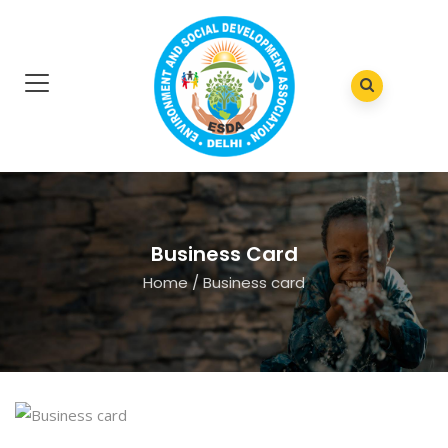
Business Card
Home
/
Business card