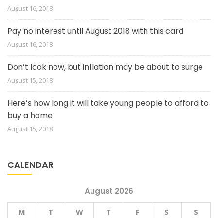
August 16, 2018
Pay no interest until August 2018 with this card
August 16, 2018
Don’t look now, but inflation may be about to surge
August 15, 2018
Here’s how long it will take young people to afford to
buy a home
August 15, 2018
CALENDAR
August 2026
M
T
W
T
F
S
S