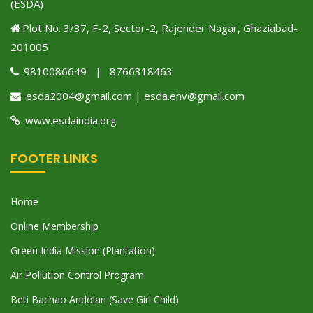
(ESDA)
Plot No. 3/37, F-2, Sector-2, Rajender Nagar, Ghaziabad-
201005
9810086649 | 8766318463
esda2004@gmail.com | esda.env@gmail.com
www.esdaindia.org
FOOTER LINKS
Home
Online Membership
Green India Mission (Plantation)
Air Pollution Control Program
Beti Bachao Andolan (Save Girl Child)