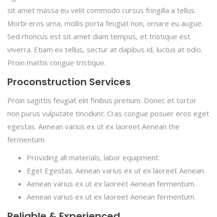
sit amet massa eu velit commodo cursus fringilla a tellus.
Morbi eros urna, mollis porta feugiat non, ornare eu augue.
Sed rhoncus est sit amet diam tempus, et tristique est
viverra. Etiam ex tellus, sectur at dapibus id, luctus at odio.
Proin mattis congue tristique.
Proconstruction Services
Proin sagittis feugiat elit finibus pretium. Donec et tortor
non purus vulputate tincidunt. Cras congue posuer eros eget
egestas. Aenean varius ex ut ex laoreet Aenean the
fermentum.
Providing all materials, labor equipment.
Eget Egestas. Aenean varius ex ut ex laoreet Aenean.
Aenean varius ex ut ex laoreet Aenean fermentum.
Aenean varius ex ut ex laoreet Aenean fermentum.
Reliable & Experienced