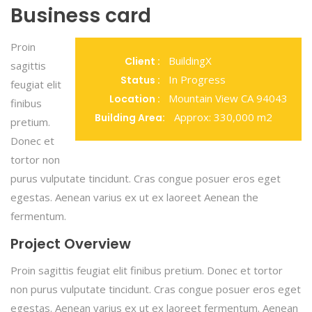
Business card
Proin
BuildingX
Client :
sagittis
In Progress
Status :
feugiat elit
Mountain View CA 94043
Location :
finibus
Approx: 330,000 m2
Building Area:
pretium.
Donec et
tortor non
purus vulputate tincidunt. Cras congue posuer eros eget
egestas. Aenean varius ex ut ex laoreet Aenean the
fermentum.
Project Overview
Proin sagittis feugiat elit finibus pretium. Donec et tortor
non purus vulputate tincidunt. Cras congue posuer eros eget
egestas. Aenean varius ex ut ex laoreet fermentum. Aenean