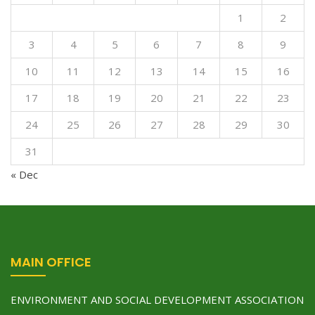
1
2
3
4
5
6
7
8
9
10
11
12
13
14
15
16
17
18
19
20
21
22
23
24
25
26
27
28
29
30
31
« Dec
MAIN OFFICE
ENVIRONMENT AND SOCIAL DEVELOPMENT ASSOCIATION