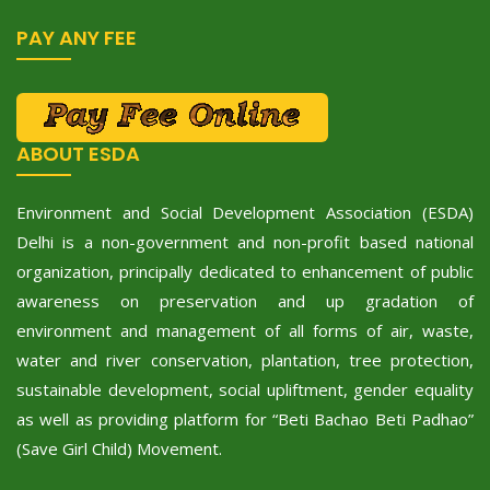
PAY ANY FEE
ABOUT ESDA
Environment and Social Development Association (ESDA)
Delhi is a non-government and non-profit based national
organization, principally dedicated to enhancement of public
awareness on preservation and up gradation of
environment and management of all forms of air, waste,
water and river conservation, plantation, tree protection,
sustainable development, social upliftment, gender equality
as well as providing platform for “Beti Bachao Beti Padhao”
(Save Girl Child) Movement.