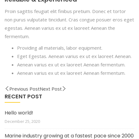
Proin sagittis feugiat elit finibus pretium. Donec et tortor
non purus vulputate tincidunt. Cras congue posuer eros eget
egestas. Aenean varius ex ut ex laoreet Aenean the
fermentum.
Providing all materials, labor equipment.
Eget Egestas. Aenean varius ex ut ex laoreet Aenean.
Aenean varius ex ut ex laoreet Aenean fermentum.
Aenean varius ex ut ex laoreet Aenean fermentum.
Previous Post
Next Post
RECENT POST
Hello world!
December 25, 2020
Marine industry growing at a fastest pace since 2000