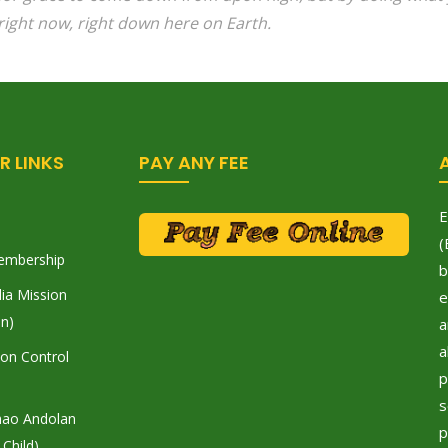
right now, right down here on Earth.
R LINKS
PAY ANY FEE
E
(
embership
b
ia Mission
e
on)
a
a
tion Control
p
s
hao Andolan
p
 Child)