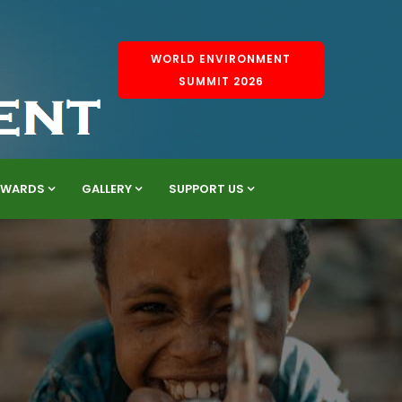
WORLD ENVIRONMENT
SUMMIT 2026
AWARDS
GALLERY
SUPPORT US