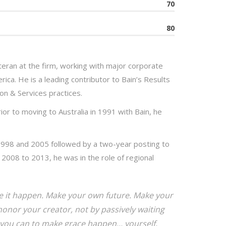
70
80
eran at the firm, working with major corporate
rica. He is a leading contributor to Bain’s Results
on & Services practices.
ior to moving to Australia in 1991 with Bain, he
1998 and 2005 followed by a two-year posting to
2008 to 2013, he was in the role of regional
ake it happen. Make your own future. Make your
onor your creator, not by passively waiting
you can to make grace happen... yourself,