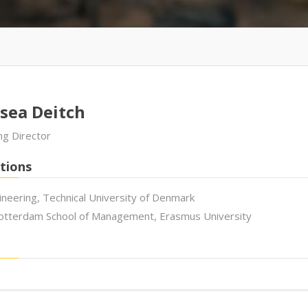
sea Deitch
g Director
tions
ineering, Technical University of Denmark
tterdam School of Management, Erasmus University