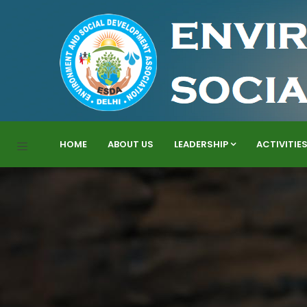
HOME
ABOUT US
LEADERSHIP
ACTIVITIE