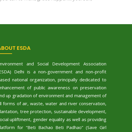
ABOUT ESDA
nvironment and Social Development Association
ESDA) Delhi is a non-government and non-profit
ased national organization, principally dedicated to
nhancement of public awareness on preservation
nd up gradation of environment and management of
ll forms of air, waste, water and river conservation,
lantation, tree protection, sustainable development,
ocial upliftment, gender equality as well as providing
latform for “Beti Bachao Beti Padhao” (Save Girl