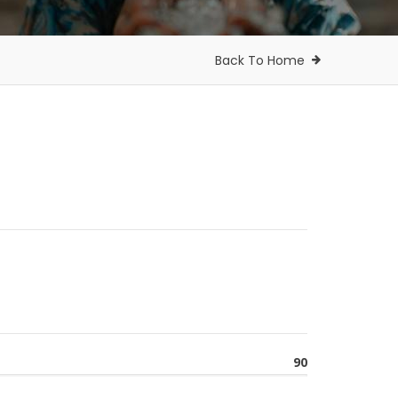
Back To Home
90