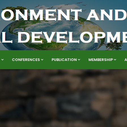
S
CONFERENCES
PUBLICATION
MEMBERSHIP