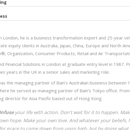
ing
ess
n London, he is a business transformation expert and 25-year vet
ate equity clients in Australia, Japan, China, Europe and North Ame
y®, Organization, Consumer Products, Retail and Air Transportati
d Financial Solutions in London at graduate entry level in 1987. Pr
wo years in the UK in a senior sales and marketing role.
as the managing partner of Bain’s Australian business between 
here he served as managing partner of Bain’s Tokyo office. From 
g director for Asia Pacific based out of Hong Kong.
Infuse
your life with action. Don't wait for it to happen. M
own hope. Make your own love. And whatever your beliefs, h
for grace to come down from upon high, but by doing what 