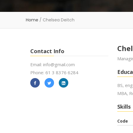
Home
/
Chelsea Deitch
Chel
Contact Info
Managin
Email: info@gmail.com
Educa
Phone: 61 3 8376 6284
BS, eng
MBA, Ro
Skills
Code