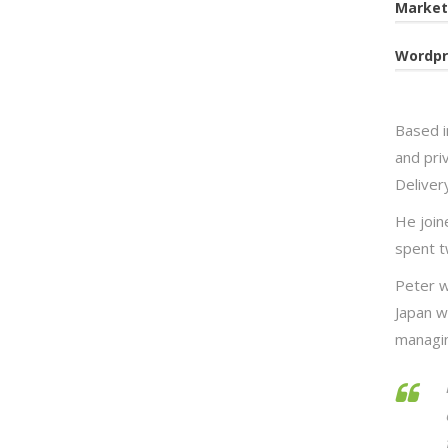
Market
Wordpr
Based i
and priv
Deliver
He joine
spent t
Peter w
Japan w
managin