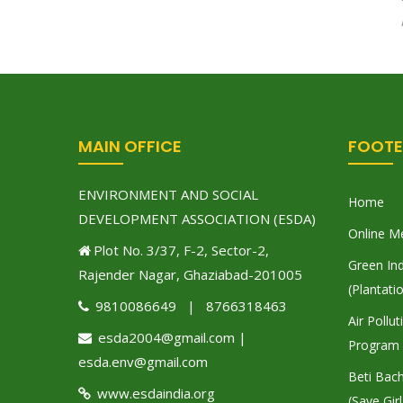
MAIN OFFICE
FOOTE
ENVIRONMENT AND SOCIAL
Home
DEVELOPMENT ASSOCIATION (ESDA)
Online M
Plot No. 3/37, F-2, Sector-2,
Green Ind
Rajender Nagar, Ghaziabad-201005
(Plantati
9810086649 | 8766318463
Air Pollu
esda2004@gmail.com |
Program
esda.env@gmail.com
Beti Bac
www.esdaindia.org
(Save Girl