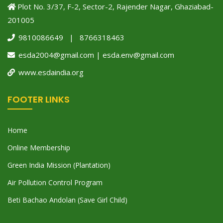
Plot No. 3/37, F-2, Sector-2, Rajender Nagar, Ghaziabad-
201005
9810086649 | 8766318463
esda2004@gmail.com | esda.env@gmail.com
www.esdaindia.org
FOOTER LINKS
Home
Online Membership
Green India Mission (Plantation)
Air Pollution Control Program
Beti Bachao Andolan (Save Girl Child)