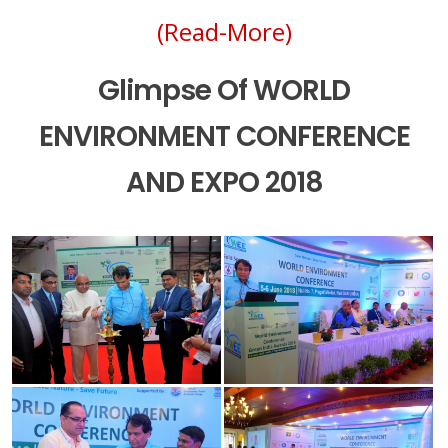
(Read-More)
Glimpse Of WORLD
ENVIRONMENT CONFERENCE
AND EXPO 2018