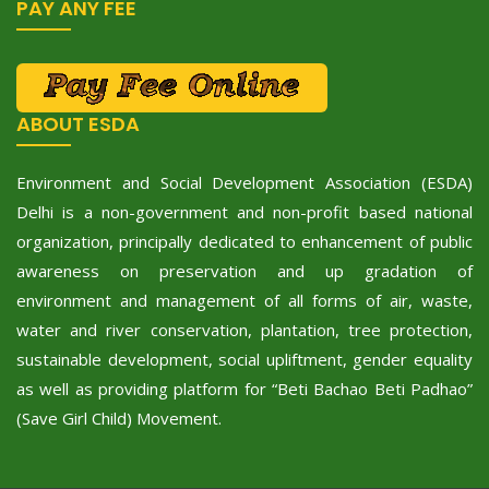
PAY ANY FEE
ABOUT ESDA
Environment and Social Development Association (ESDA)
Delhi is a non-government and non-profit based national
organization, principally dedicated to enhancement of public
awareness on preservation and up gradation of
environment and management of all forms of air, waste,
water and river conservation, plantation, tree protection,
sustainable development, social upliftment, gender equality
as well as providing platform for “Beti Bachao Beti Padhao”
(Save Girl Child) Movement.