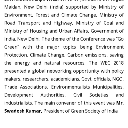
Maidan, New Delhi (India) supported by Ministry of
Environment, Forest and Climate Change, Ministry of
Road Transport and Highway, Ministry of Coal and
Ministry of Housing and Urban Affairs, Government of
India, New Delhi. The theme of the Conference was “Go
Green” with the major topics being Environment
Protection, Climate Change, Carbon emissions, saving
the energy and natural resources. The WEC 2018
presented a global networking opportunity with policy
makers, researchers, academicians, Govt. officials, NGO,
Trade Associations, Environmentalists Municipalities,
Development Authorities, Civil Societies and
industrialists. The main convener of this event was
Mr.
Swadesh Kumar,
President of Green Society of India.