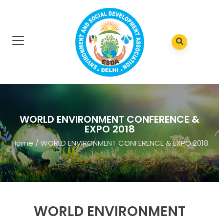
WORLD ENVIRONMENT CONFERENCE &
EXPO 2018
Home
/
WORLD ENVIRONMENT CONFERENCE & EXPO 2018
WORLD ENVIRONMENT