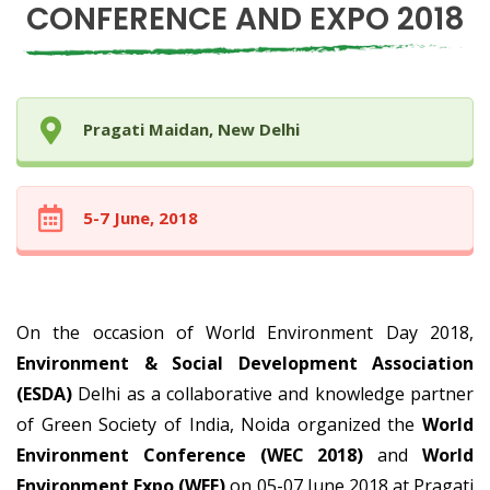
CONFERENCE AND EXPO 2018
Pragati Maidan, New Delhi
5-7 June, 2018
On the occasion of World Environment Day 2018,
Environment & Social Development Association
(ESDA)
Delhi as a collaborative and knowledge partner
of Green Society of India, Noida organized the
World
Environment Conference (WEC 2018)
and
World
Environment Expo (WEE)
on 05-07 June 2018 at Pragati