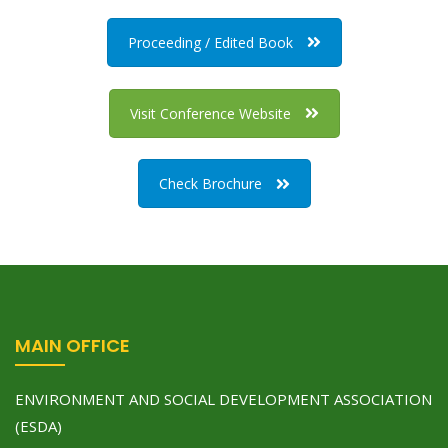
Proceeding / Edited Book
Visit Conference Website
Check Brochure
MAIN OFFICE
ENVIRONMENT AND SOCIAL DEVELOPMENT ASSOCIATION
(ESDA)