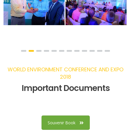
WORLD ENVIRONMENT CONFERENCE AND EXPO
2018
Important Documents
Souvenir Book