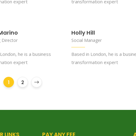
mation expert
transformation expert
Marino
Holly Hill
 Director
Social Manager
London, he is a business
Based in London, he is a busin
mation expert
transformation expert
1
2
R LINKS
PAY ANY FEE