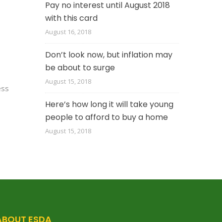
Pay no interest until August 2018
with this card
August 16, 2018
Don’t look now, but inflation may
be about to surge
August 15, 2018
ess
Here’s how long it will take young
people to afford to buy a home
August 15, 2018
ABOUT ESDA