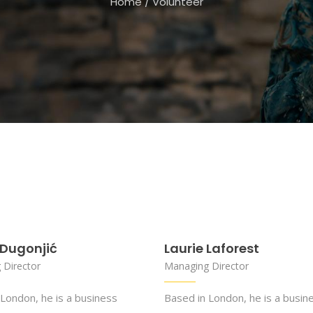
Home
/
Volunteer
Dugonjić
Laurie Laforest
 Director
Managing Director
London, he is a business
Based in London, he is a busin