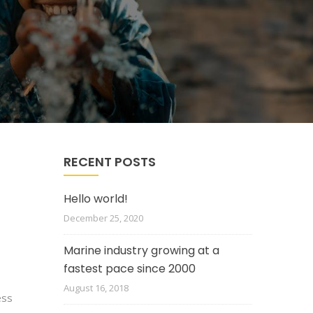
RECENT POSTS
Hello world!
December 25, 2020
Marine industry growing at a
fastest pace since 2000
August 16, 2018
ess