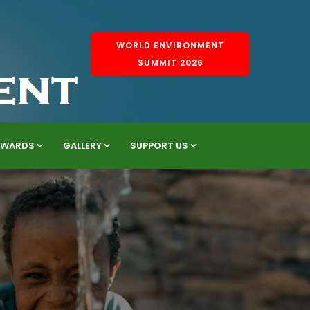
WORLD ENVIRONMENT
SUMMIT 2026
AWARDS
GALLERY
SUPPORT US