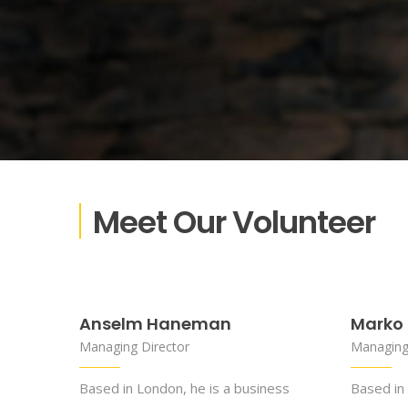
Meet Our Volunteer
Anselm Haneman
Marko 
Managing Director
Managing
Based in London, he is a business
Based in 