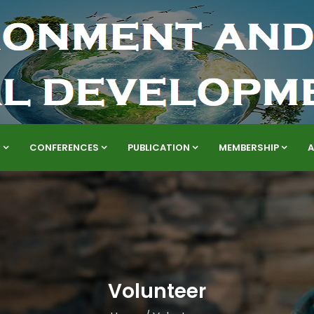
S
CONFERENCES
PUBLICATION
MEMBERSHIP
Volunteer