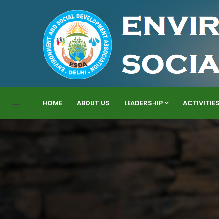
HOME
ABOUT US
LEADERSHIP
ACTIVITIE