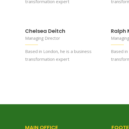
transformation expert
transfor
Chelsea Deitch
Ralph 
Managing Director
Managing
Based in London, he is a business
Based in 
transformation expert
transfor
MAIN OFFICE
FOOTE